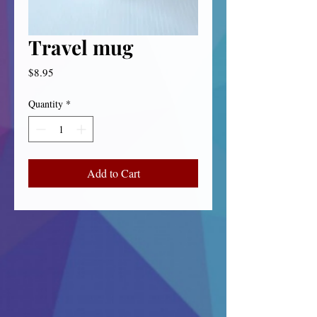
Travel mug
Price
$8.95
Quantity
*
Add to Cart