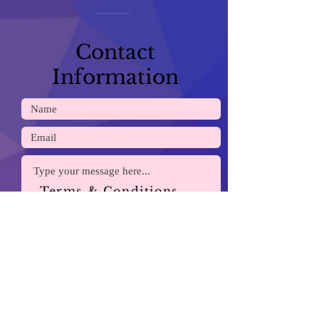
Contact
Information
Terms & Conditions
Payment Methods
Submit