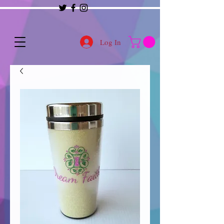
Log In